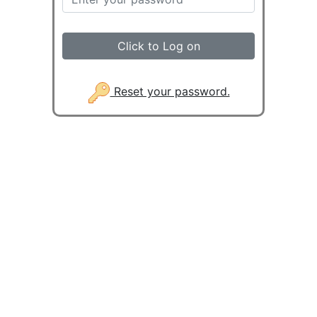
Click to Log on
Reset your password.