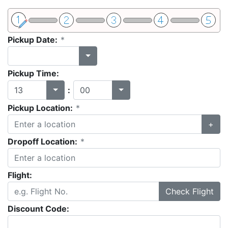
Pickup Date:
*
Pickup Time:
:
Pickup Location:
*
+
Dropoff Location:
*
Flight:
Check Flight
Discount Code: