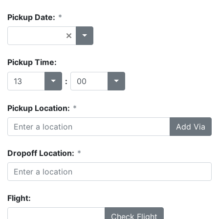
Pickup Date:
*
Pickup Time:
:
Pickup Location:
*
Add Via
Dropoff Location:
*
Flight:
Check Flight